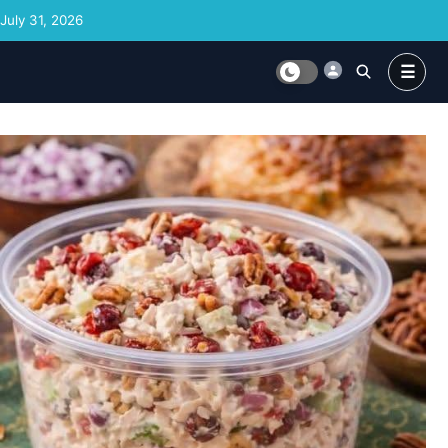
Skip to content
July 31, 2026