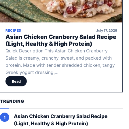
July 17, 2026
RECIPES
Asian Chicken Cranberry Salad Recipe
(Light, Healthy & High Protein)
Quick Description This Asian Chicken Cranberry
Salad is creamy, crunchy, sweet, and packed with
protein. Made with tender shredded chicken, tangy
Greek yogurt dressing,…
Read
TRENDING
Asian Chicken Cranberry Salad Recipe
(Light, Healthy & High Protein)