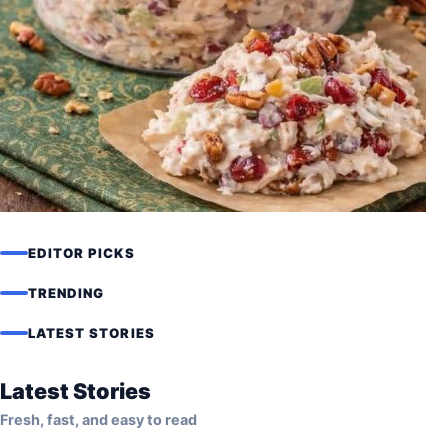
EDITOR PICKS
RECIPES
Asian Chicken Cranberry Salad
TRENDING
Recipe (Light, Healthy & High
LATEST STORIES
Protein)
Latest Stories
Fresh, fast, and easy to read